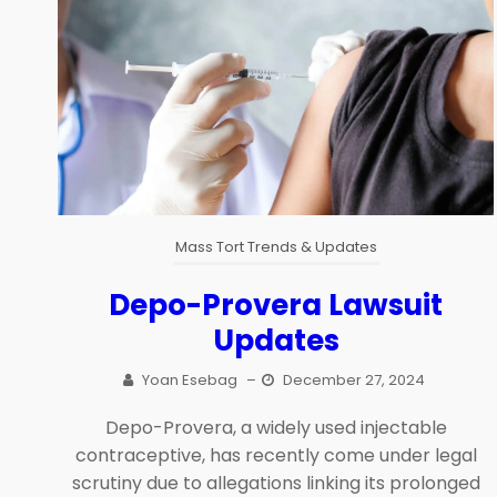
Mass Tort Trends & Updates
Depo-Provera Lawsuit
Updates
Yoan Esebag
–
December 27, 2024
Depo-Provera, a widely used injectable
contraceptive, has recently come under legal
scrutiny due to allegations linking its prolonged