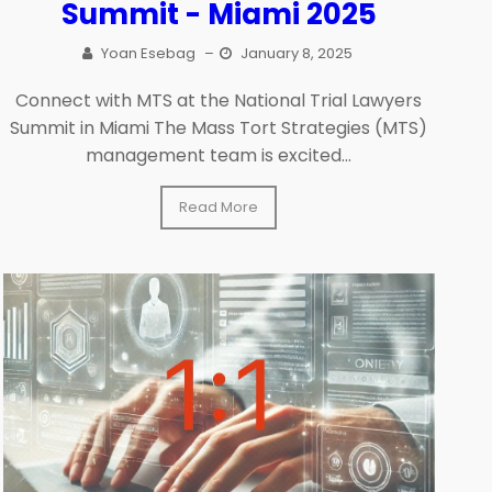
Summit - Miami 2025
Yoan Esebag
–
January 8, 2025
Connect with MTS at the National Trial Lawyers
Summit in Miami The Mass Tort Strategies (MTS)
management team is excited...
Read More