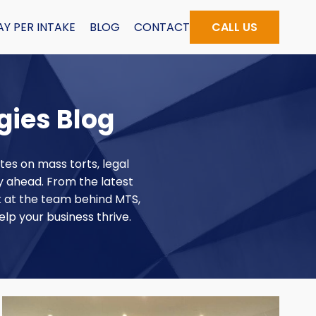
AY PER INTAKE
BLOG
CONTACT
CALL US
gies Blog
tes on mass torts, legal
ay ahead. From the latest
k at the team behind MTS,
elp your business thrive.