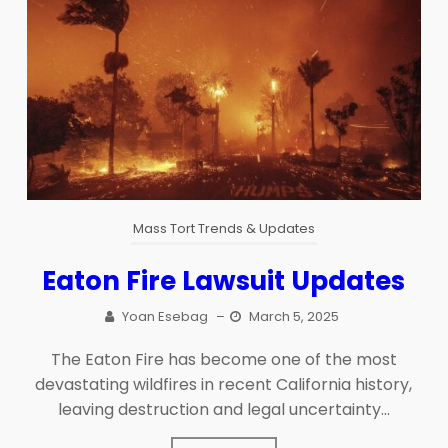
Mass Tort Trends & Updates
Eaton Fire Lawsuit Updates
Yoan Esebag
–
March 5, 2025
The Eaton Fire has become one of the most
devastating wildfires in recent California history,
leaving destruction and legal uncertainty...