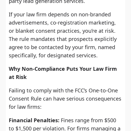
party lead generation services.
If your law firm depends on non-branded
advertisements, co-registration marketing,
or blanket consent practices, you’re at risk.
The rule mandates that prospects explicitly
agree to be contacted by your firm, named
specifically, for designated services.
Why Non-Compliance Puts Your Law Firm
at Risk
Failing to comply with the FCC’s One-to-One
Consent Rule can have serious consequences
for law firms:
Financial Penalties:
Fines range from $500
to $1,500 per violation. For firms managing a