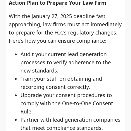
Action Plan to Prepare Your Law Firm
With the January 27, 2025 deadline fast
approaching, law firms must act immediately
to prepare for the FCC’s regulatory changes.
Here’s how you can ensure compliance:
Audit your current lead generation
processes to verify adherence to the
new standards.
Train your staff on obtaining and
recording consent correctly.
Upgrade your consent procedures to
comply with the One-to-One Consent
Rule.
Partner with lead generation companies
that meet compliance standards.