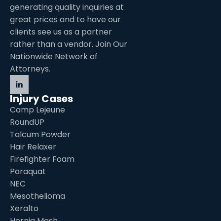
generating quality inquiries at
great prices and to have our
clients see us as a partner
rather than a vendor. Join Our
Nationwide Network of
Attorneys.
Injury Cases
Camp Lejeune
RoundUP
Talcum Powder
Hair Relaxer
Firefighter Foam
Paraquat
NEC
Mesothelioma
Xeralto
Hernia Mesh