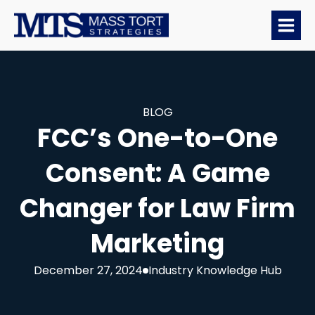
BLOG
FCC’s One-to-One
Consent: A Game
Changer for Law Firm
Marketing
December 27, 2024
Industry Knowledge Hub