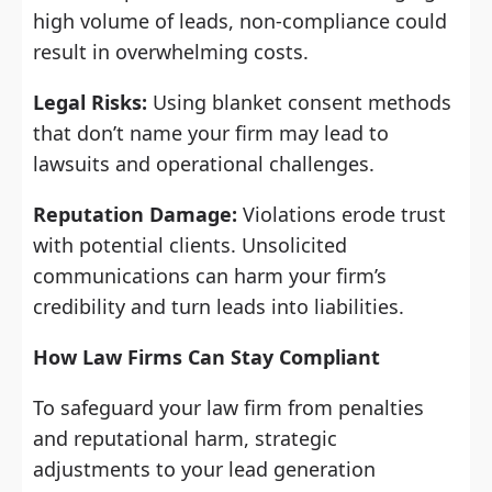
high volume of leads, non-compliance could
result in overwhelming costs.
Legal Risks:
Using blanket consent methods
that don’t name your firm may lead to
lawsuits and operational challenges.
Reputation Damage:
Violations erode trust
with potential clients. Unsolicited
communications can harm your firm’s
credibility and turn leads into liabilities.
How Law Firms Can Stay Compliant
To safeguard your law firm from penalties
and reputational harm, strategic
adjustments to your lead generation