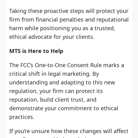
Taking these proactive steps will protect your
firm from financial penalties and reputational
harm while positioning you as a trusted,
ethical advocate for your clients.
MTS is Here to Help
The FCC’s One-to-One Consent Rule marks a
critical shift in legal marketing. By
understanding and adapting to this new
regulation, your firm can protect its
reputation, build client trust, and
demonstrate your commitment to ethical
practices.
If you’re unsure how these changes will affect