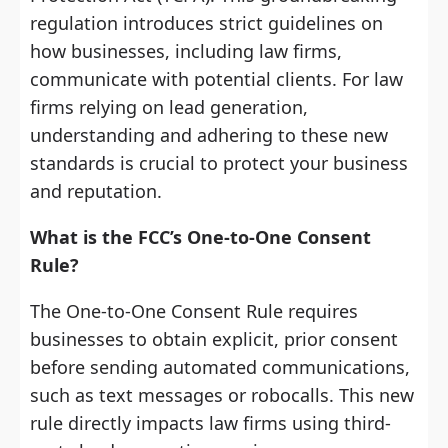
regulation introduces strict guidelines on
how businesses, including law firms,
communicate with potential clients. For law
firms relying on lead generation,
understanding and adhering to these new
standards is crucial to protect your business
and reputation.
What is the FCC’s One-to-One Consent
Rule?
The One-to-One Consent Rule requires
businesses to obtain explicit, prior consent
before sending automated communications,
such as text messages or robocalls. This new
rule directly impacts law firms using third-