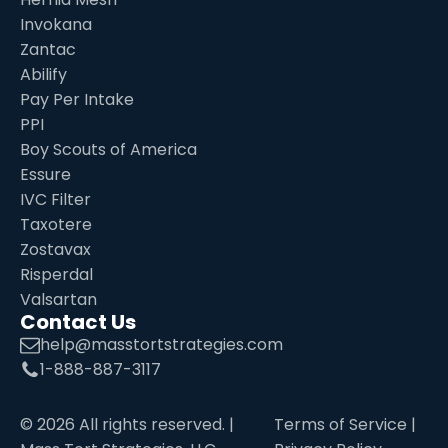
Invokana
Zantac
Abilify
Pay Per Intake
PPI
Boy Scouts of America
Essure
IVC Filter
Taxotere
Zostavax
Risperdal
Valsartan
Contact Us
help@masstortstrategies.com
1-888-887-3117
©
2026
All rights reserved. |
Terms of Service
|