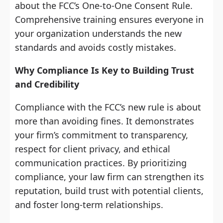
about the FCC’s One-to-One Consent Rule.
Comprehensive training ensures everyone in
your organization understands the new
standards and avoids costly mistakes.
Why Compliance Is Key to Building Trust
and Credibility
Compliance with the FCC’s new rule is about
more than avoiding fines. It demonstrates
your firm’s commitment to transparency,
respect for client privacy, and ethical
communication practices. By prioritizing
compliance, your law firm can strengthen its
reputation, build trust with potential clients,
and foster long-term relationships.