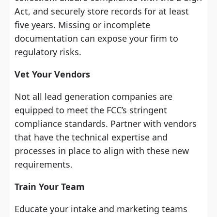
Act, and securely store records for at least
five years. Missing or incomplete
documentation can expose your firm to
regulatory risks.
Vet Your Vendors
Not all lead generation companies are
equipped to meet the FCC’s stringent
compliance standards. Partner with vendors
that have the technical expertise and
processes in place to align with these new
requirements.
Train Your Team
Educate your intake and marketing teams