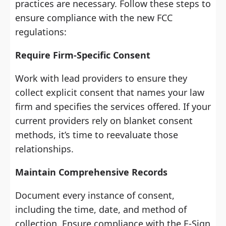
practices are necessary. Follow these steps to
ensure compliance with the new FCC
regulations:
Require Firm-Specific Consent
Work with lead providers to ensure they
collect explicit consent that names your law
firm and specifies the services offered. If your
current providers rely on blanket consent
methods, it’s time to reevaluate those
relationships.
Maintain Comprehensive Records
Document every instance of consent,
including the time, date, and method of
collection. Ensure compliance with the E-Sign