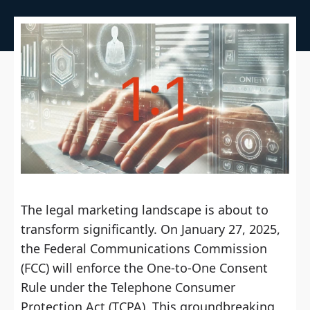
The legal marketing landscape is about to
transform significantly. On January 27, 2025,
the Federal Communications Commission
(FCC) will enforce the One-to-One Consent
Rule under the Telephone Consumer
Protection Act (TCPA). This groundbreaking