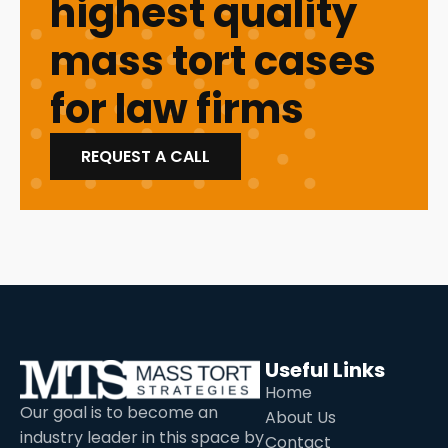
highest quality
mass tort cases
for law firms
REQUEST A CALL
Useful Links
Home
Our goal is to become an
About Us
industry leader in this space by
Contact