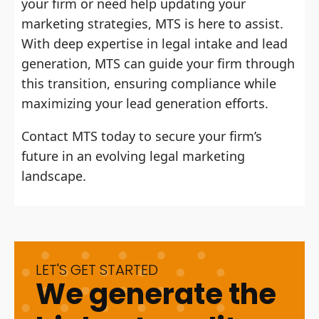
your firm or need help updating your
marketing strategies, MTS is here to assist.
With deep expertise in legal intake and lead
generation, MTS can guide your firm through
this transition, ensuring compliance while
maximizing your lead generation efforts.
Contact MTS today to secure your firm’s
future in an evolving legal marketing
landscape.
LET'S GET STARTED
We generate the