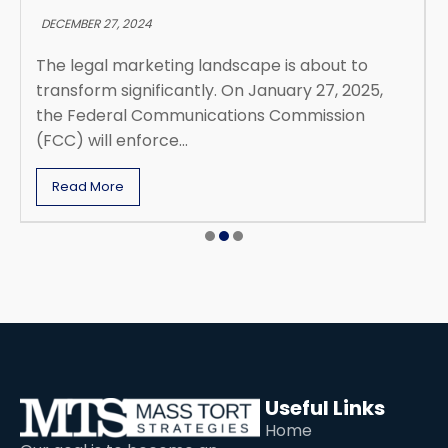
DECEMBER 27, 2024
The legal marketing landscape is about to
transform significantly. On January 27, 2025,
the Federal Communications Commission
(FCC) will enforce...
Read More
Useful Links
Home