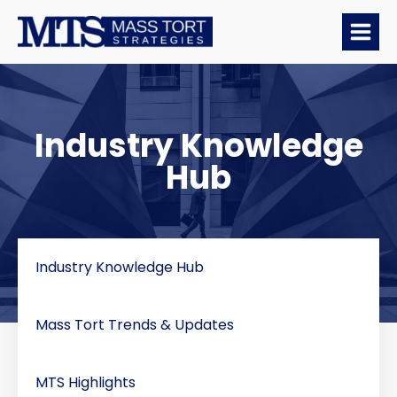
Industry Knowledge
Hub
Industry Knowledge Hub
Mass Tort Trends & Updates
MTS Highlights