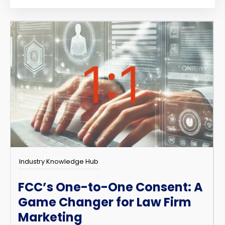
Industry Knowledge Hub
FCC’s One-to-One Consent: A
Game Changer for Law Firm
Marketing