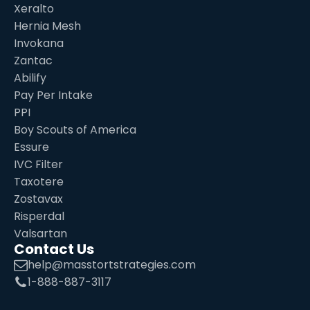
Xeralto
Hernia Mesh
Invokana
Zantac
Abilify
Pay Per Intake
PPI
Boy Scouts of America
Essure
IVC Filter
Taxotere
Zostavax
Risperdal
Valsartan
Contact Us
help@masstortstrategies.com
1-888-887-3117