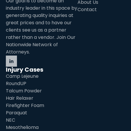
Our goal is to become an
About Us
industry leader in this space by
Contact
generating quality inquiries at
great prices and to have our
clients see us as a partner
rather than a vendor. Join Our
Nationwide Network of
Attorneys.
Injury Cases
Camp Lejeune
RoundUP
Talcum Powder
Hair Relaxer
Firefighter Foam
Paraquat
NEC
Mesothelioma