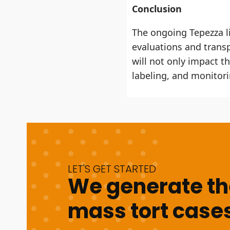
Conclusion
The ongoing Tepezza li
evaluations and transp
will not only impact th
labeling, and monitori
LET'S GET STARTED
We generate the
mass tort cases