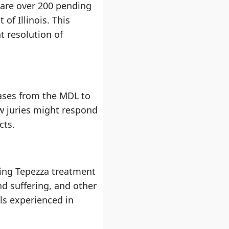
e are over 200 pending
 of Illinois. This
t resolution of
 cases from the MDL to
ow juries might respond
cts.
wing Tepezza treatment
d suffering, and other
ls experienced in