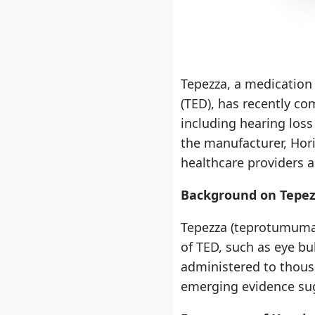
Tepezza, a medication
(TED), has recently com
including hearing loss
the manufacturer, Hori
healthcare providers a
Background on Tepe
Tepezza (teprotumumab
of TED, such as eye bul
administered to thousa
emerging evidence sug