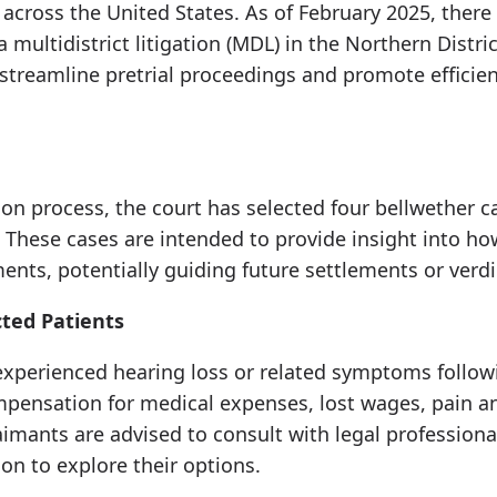
ed across the United States. As of February 2025, ther
 multidistrict litigation (MDL) in the Northern District
streamline pretrial proceedings and promote efficien
gation process, the court has selected four bellwether
s. These cases are intended to provide insight into h
nts, potentially guiding future settlements or verdi
cted Patients
experienced hearing loss or related symptoms follo
mpensation for medical expenses, lost wages, pain an
imants are advised to consult with legal professiona
ion to explore their options.