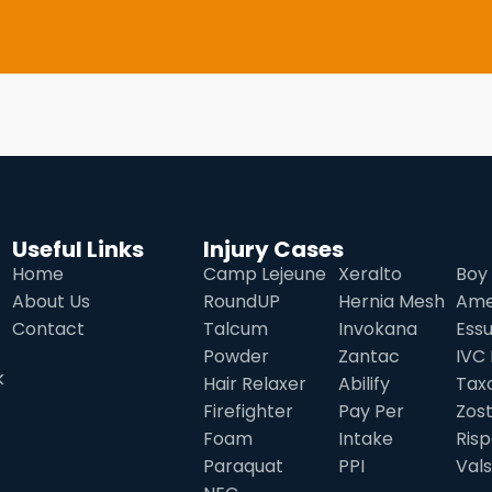
Useful Links
Injury Cases
Home
Camp Lejeune
Xeralto
Boy 
About Us
RoundUP
Hernia Mesh
Ame
Contact
Talcum
Invokana
Ess
Powder
Zantac
IVC 
k
Hair Relaxer
Abilify
Tax
Firefighter
Pay Per
Zos
Foam
Intake
Risp
Paraquat
PPI
Val