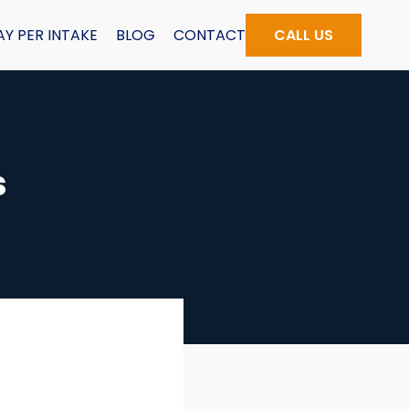
AY PER INTAKE
BLOG
CONTACT
CALL US
s