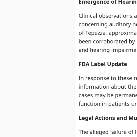
Emergence of Hearin
Clinical observations 
concerning auditory he
of Tepezza, approxima
been corroborated by o
and hearing impairme
FDA Label Update
In response to these r
information about the 
cases may be permanen
function in patients 
Legal Actions and Mul
The alleged failure of