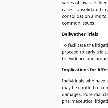
series of lawsuits fil
cases consolidated in a
consolidation aims to 
common issues.
Bellwether Trials
To facilitate the liti
proceed to early trial
to evidence and argume
Implications for Affe
Individuals who have 
may be entitled to co
damages. Potential cla
pharmaceutical litigat