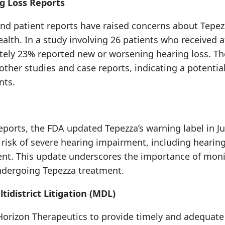
g Loss Reports
and patient reports have raised concerns about Tepezz
alth. In a study involving 26 patients who received at
tely 23% reported new or worsening hearing loss. Th
ther studies and case reports, indicating a potentia
nts.
eports, the FDA updated Tepezza’s warning label in Ju
risk of severe hearing impairment, including hearin
t. This update underscores the importance of moni
undergoing Tepezza treatment.
tidistrict Litigation (MDL)
 Horizon Therapeutics to provide timely and adequate