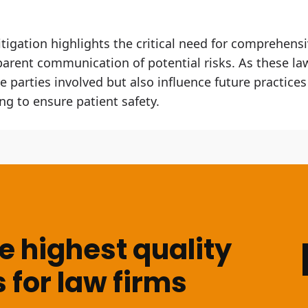
tigation highlights the critical need for comprehensi
arent communication of potential risks. As these la
e parties involved but also influence future practices
ng to ensure patient safety.
 highest quality
 for law firms