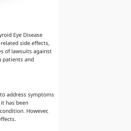
yroid Eye Disease
related side effects,
s of lawsuits against
n patients and
d to address symptoms
 it has been
 condition. However,
ffects.