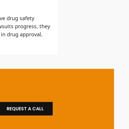
ve drug safety
wsuits progress, they
 in drug approval,
REQUEST A CALL