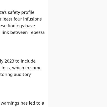
a’s safety profile
 least four infusions
ese findings have
l link between Tepezza
ly 2023 to include
g loss, which in some
toring auditory
 warnings has led to a