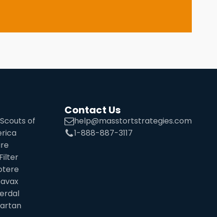
Contact Us
Scouts of
help@masstortstrategies.com
rica
1-888-887-3117
ure
Filter
otere
tavax
erdal
sartan