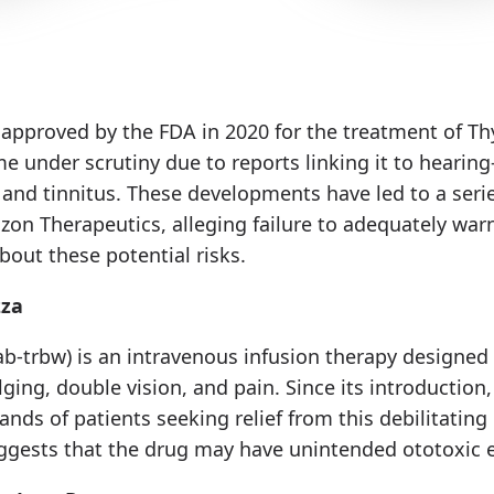
 approved by the FDA in 2020 for the treatment of Th
e under scrutiny due to reports linking it to hearing-
 and tinnitus. These developments have led to a serie
zon Therapeutics, alleging failure to adequately war
bout these potential risks.
zza
-trbw) is an intravenous infusion therapy designe
ging, double vision, and pain. Since its introduction,
nds of patients seeking relief from this debilitating
gests that the drug may have unintended ototoxic e