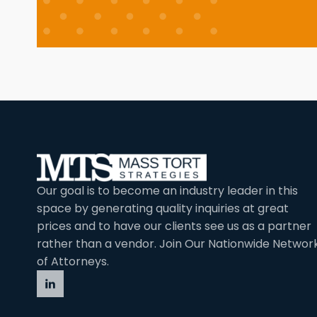
Our goal is to become an industry leader in this
space by generating quality inquiries at great
prices and to have our clients see us as a partner
rather than a vendor. Join Our Nationwide Networ
of Attorneys.