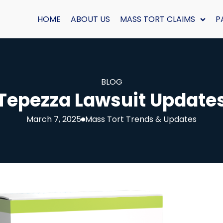
HOME
ABOUT US
MASS TORT CLAIMS
P
BLOG
Tepezza Lawsuit Update
March 7, 2025
Mass Tort Trends & Updates