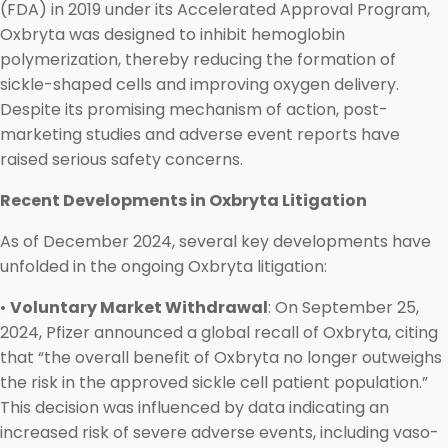
(FDA) in 2019 under its Accelerated Approval Program,
Oxbryta was designed to inhibit hemoglobin
polymerization, thereby reducing the formation of
sickle-shaped cells and improving oxygen delivery.
Despite its promising mechanism of action, post-
marketing studies and adverse event reports have
raised serious safety concerns.
Recent Developments in Oxbryta Litigation
As of December 2024, several key developments have
unfolded in the ongoing Oxbryta litigation:
•
Voluntary Market Withdrawal
: On September 25,
2024, Pfizer announced a global recall of Oxbryta, citing
that “the overall benefit of Oxbryta no longer outweighs
the risk in the approved sickle cell patient population.”
This decision was influenced by data indicating an
increased risk of severe adverse events, including vaso-