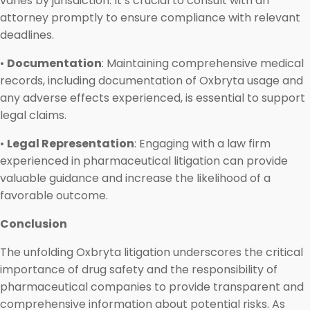
varies by jurisdiction. It’s crucial to consult with an
attorney promptly to ensure compliance with relevant
deadlines.
•
Documentation
: Maintaining comprehensive medical
records, including documentation of Oxbryta usage and
any adverse effects experienced, is essential to support
legal claims.
•
Legal Representation
: Engaging with a law firm
experienced in pharmaceutical litigation can provide
valuable guidance and increase the likelihood of a
favorable outcome.
Conclusion
The unfolding Oxbryta litigation underscores the critical
importance of drug safety and the responsibility of
pharmaceutical companies to provide transparent and
comprehensive information about potential risks. As