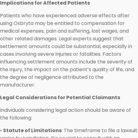
Implications for Affected Patients
Patients who have experienced adverse effects after
using Oxbryta may be entitled to compensation for
medical expenses, pain and suffering, lost wages, and
other related damages. Legal experts suggest that
settlement amounts could be substantial, especially in
cases involving severe injuries or fatalities. Factors
influencing settlement amounts include the severity of
the injury, the impact on the patient’s quality of life, and
the degree of negligence attributed to the
manufacturer.
Legal Considerations for Potential Claimants
Individuals considering legal action should be aware of
the following:
•
Statute of Limitations
: The timeframe to file a lawsuit