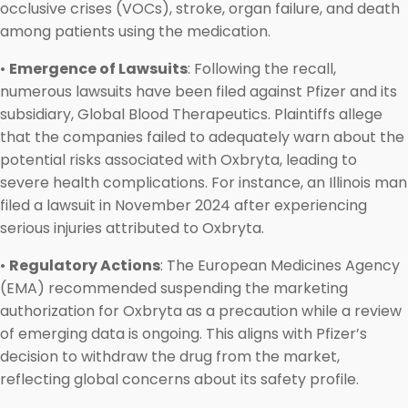
occlusive crises (VOCs), stroke, organ failure, and death
among patients using the medication.
•
Emergence of Lawsuits
: Following the recall,
numerous lawsuits have been filed against Pfizer and its
subsidiary, Global Blood Therapeutics. Plaintiffs allege
that the companies failed to adequately warn about the
potential risks associated with Oxbryta, leading to
severe health complications. For instance, an Illinois man
filed a lawsuit in November 2024 after experiencing
serious injuries attributed to Oxbryta.
•
Regulatory Actions
: The European Medicines Agency
(EMA) recommended suspending the marketing
authorization for Oxbryta as a precaution while a review
of emerging data is ongoing. This aligns with Pfizer’s
decision to withdraw the drug from the market,
reflecting global concerns about its safety profile.