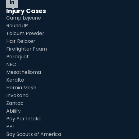
Injury Cases
Camp Lejeune
RoundUP
Talcum Powder
Hair Relaxer
Firefighter Foam
Paraquat
NEC
Mesothelioma
Xeralto
Hernia Mesh
Invokana
Zantac
Abilify
Pay Per Intake
PPI
Boy Scouts of America