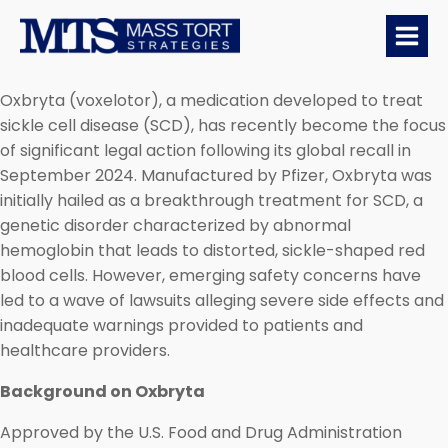
Oxbryta (voxelotor), a medication developed to treat
sickle cell disease (SCD), has recently become the focus
of significant legal action following its global recall in
September 2024. Manufactured by Pfizer, Oxbryta was
initially hailed as a breakthrough treatment for SCD, a
genetic disorder characterized by abnormal
hemoglobin that leads to distorted, sickle-shaped red
blood cells. However, emerging safety concerns have
led to a wave of lawsuits alleging severe side effects and
inadequate warnings provided to patients and
healthcare providers.
Background on Oxbryta
Approved by the U.S. Food and Drug Administration