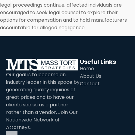
legal proceedings continue, affected individuals are
encouraged to seek legal counsel to explore their
options for compensation and to hold manufacturers
accountable for alleged negligence.
Useful Links
Home
Our goal is to become an
About Us
industry leader in this space by
Contact
generating quality inquiries at
great prices and to have our
clients see us as a partner
rather than a vendor. Join Our
Nationwide Network of
Attorneys.